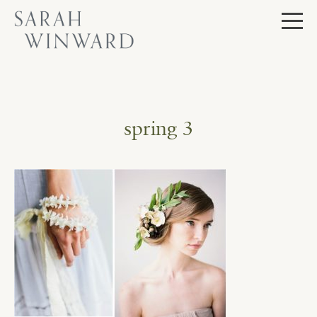
Skip
to
content
spring 3