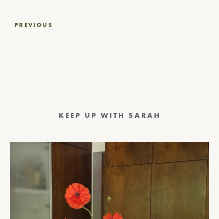
Post
PREVIOUS
navigation
KEEP UP WITH SARAH