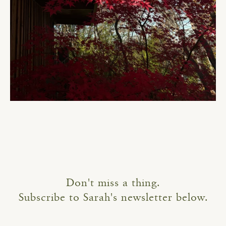
Don't miss a thing.
Subscribe to Sarah's newsletter below.