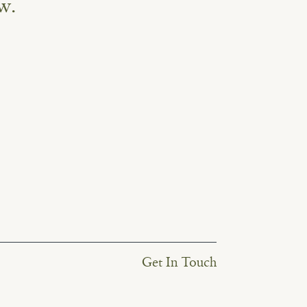
w.
Get In Touch