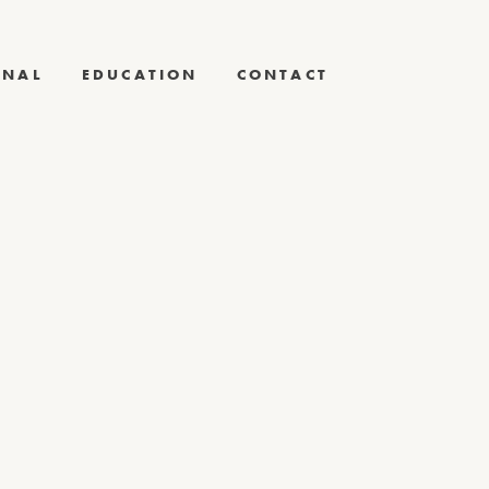
RNAL
EDUCATION
CONTACT