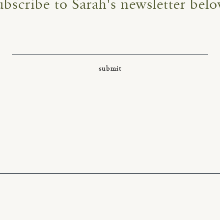
ubscribe to Sarah's newsletter belo