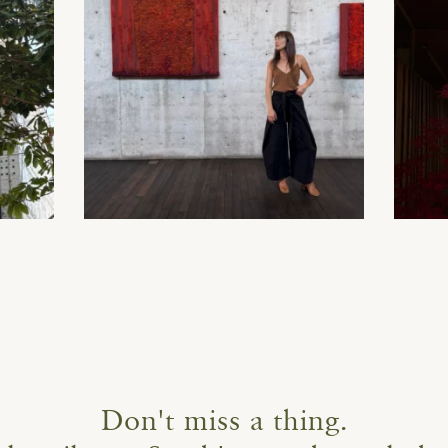
Don't miss a thing.