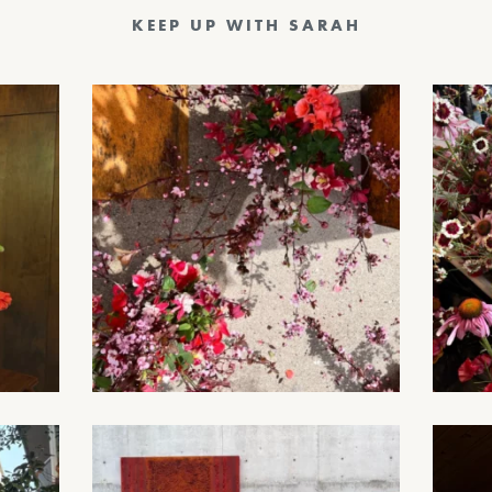
KEEP UP WITH SARAH