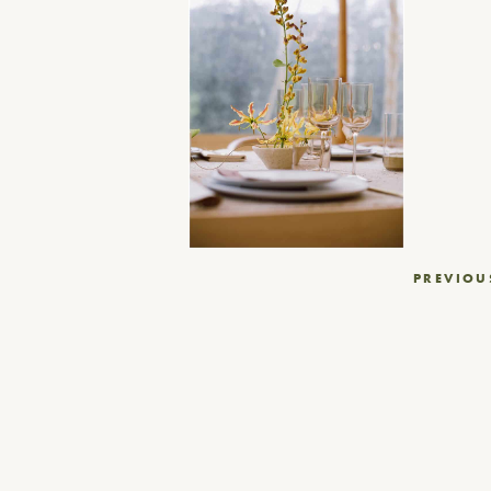
Post
PREVIOU
navigation