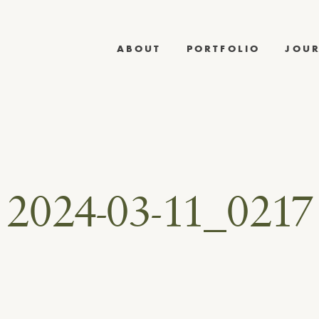
ABOUT
PORTFOLIO
JOU
2024-03-11_0217