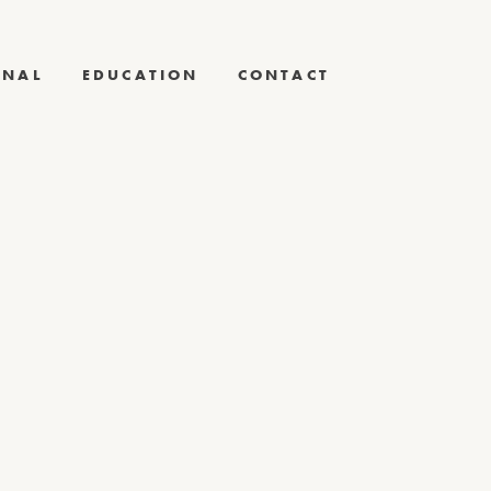
RNAL
EDUCATION
CONTACT