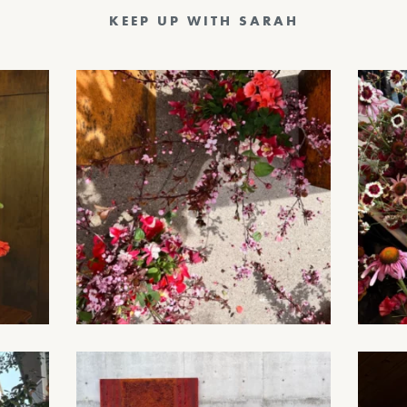
KEEP UP WITH SARAH