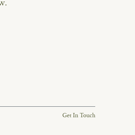
w.
Get In Touch