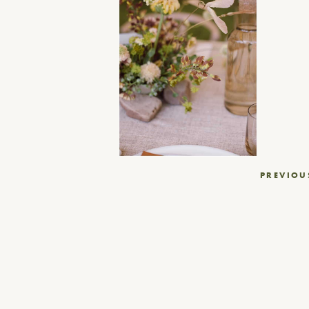
Post
PREVIOU
navigation