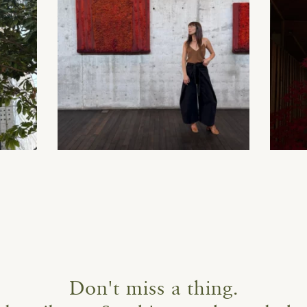
Don't miss a thing.