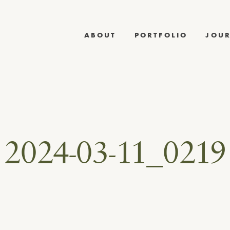
ABOUT
PORTFOLIO
JOU
2024-03-11_0219