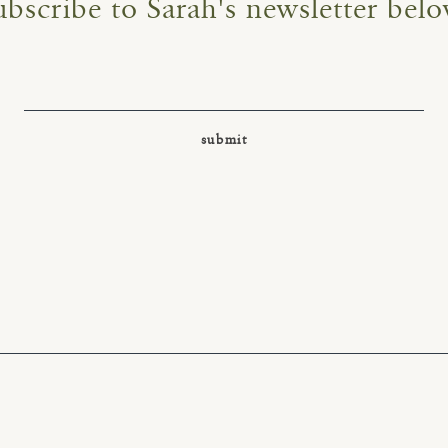
ubscribe to Sarah's newsletter belo