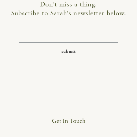
Don't miss a thing.
Subscribe to Sarah's newsletter below.
Get In Touch