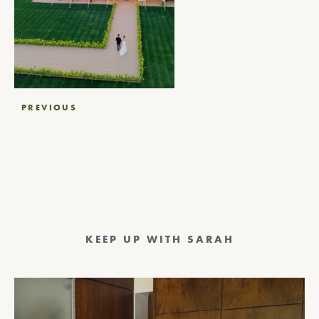
Post
PREVIOUS
navigation
KEEP UP WITH SARAH