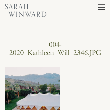
Skip
to
content
004-
2020_Kathleen_Will_2346.JPG