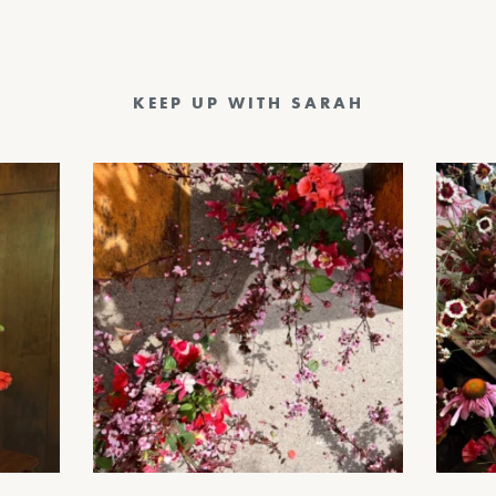
KEEP UP WITH SARAH