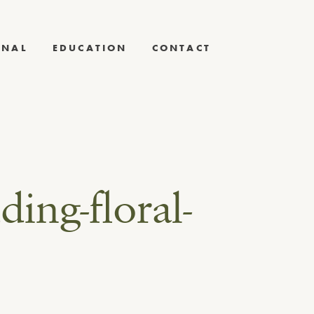
RNAL
EDUCATION
CONTACT
ding-floral-