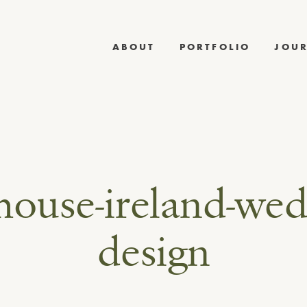
ABOUT
PORTFOLIO
JOU
house-ireland-wed
design