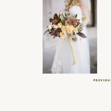
Post
PREVIOU
navigation