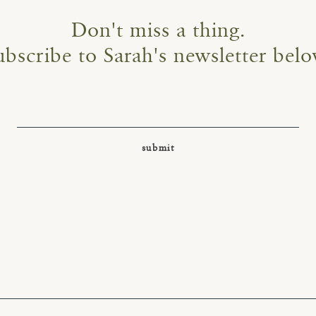
Don't miss a thing.
ubscribe to Sarah's newsletter belo