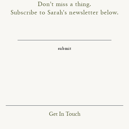
Don't miss a thing.
Subscribe to Sarah's newsletter below.
Get In Touch