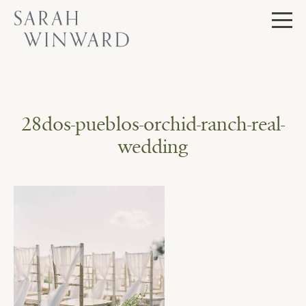
Skip
to
content
28dos-pueblos-orchid-ranch-real-
wedding