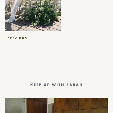
Post
PREVIOUS
navigation
KEEP UP WITH SARAH