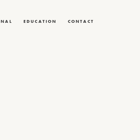
RNAL
EDUCATION
CONTACT