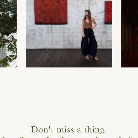
Don't miss a thing.