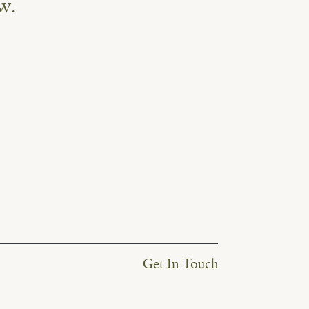
w.
Get In Touch