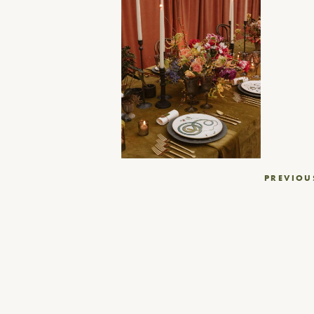
Post
PREVIOU
navigation