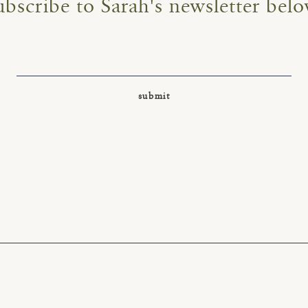
ubscribe to Sarah's newsletter belo