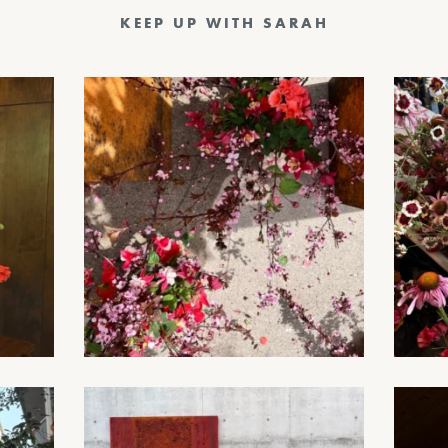
KEEP UP WITH SARAH