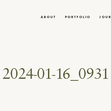
ABOUT
PORTFOLIO
JOU
2024-01-16_0931