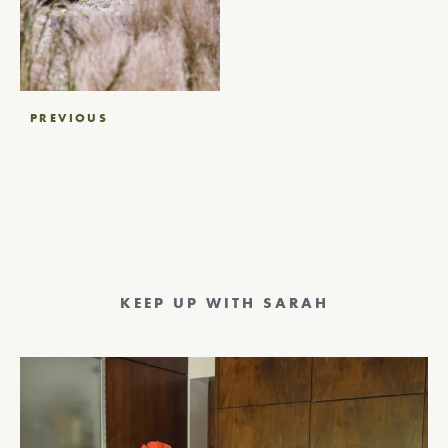
Post
PREVIOUS
navigation
KEEP UP WITH SARAH