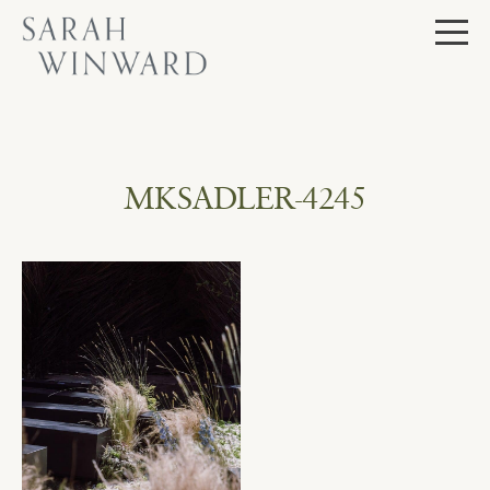
Skip
to
content
MKSADLER-4245