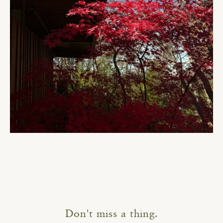
Don't miss a thing.