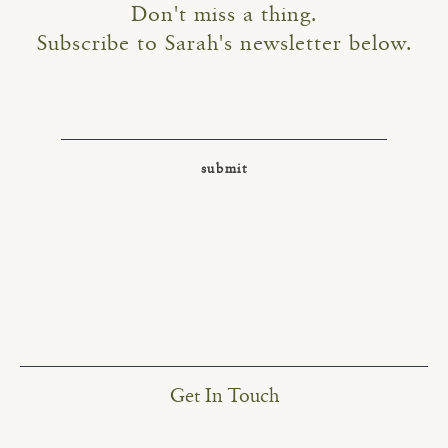
Don't miss a thing.
Subscribe to Sarah's newsletter below.
Get In Touch