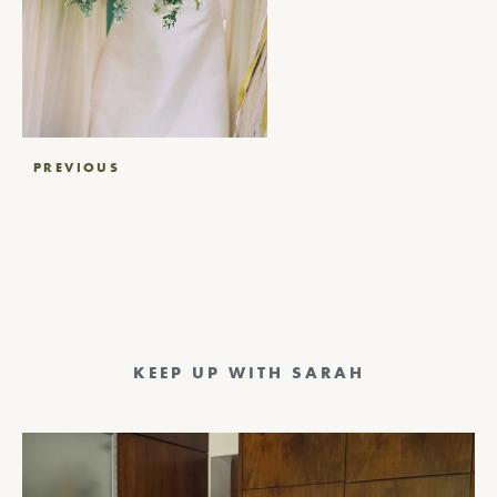
Post
PREVIOUS
navigation
KEEP UP WITH SARAH