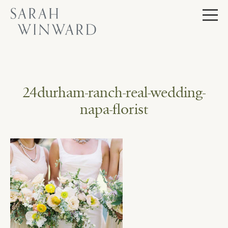
Skip
to
content
24durham-ranch-real-wedding-
napa-florist