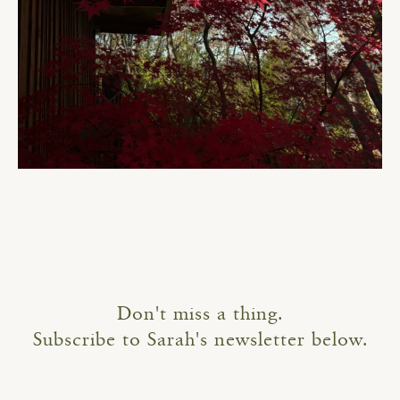
Don't miss a thing.
Subscribe to Sarah's newsletter below.