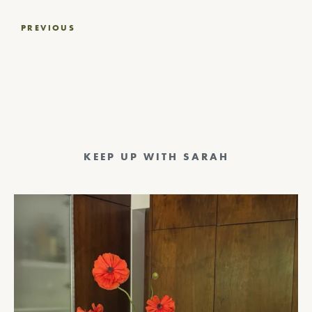
Post
PREVIOUS
navigation
KEEP UP WITH SARAH