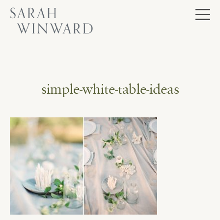
Skip
to
content
simple-white-table-ideas