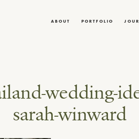
ABOUT
PORTFOLIO
JOU
ailand-wedding-ide
sarah-winward