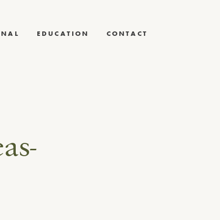
RNAL
EDUCATION
CONTACT
as-