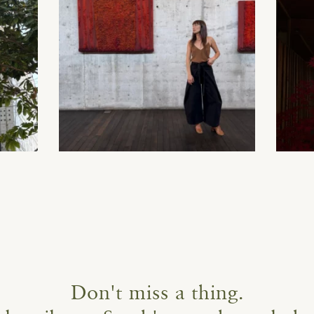
Don't miss a thing.