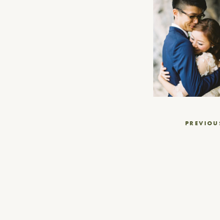
Post
PREVIOU
navigation