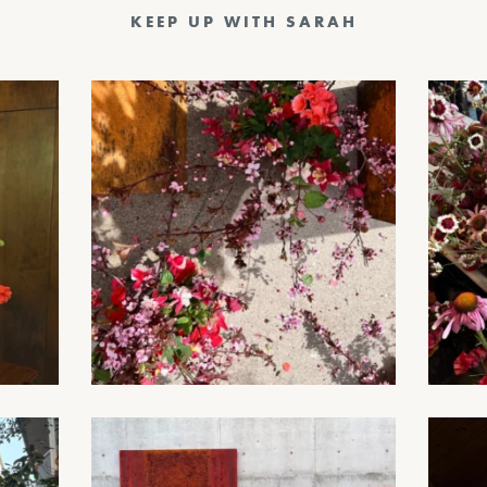
KEEP UP WITH SARAH