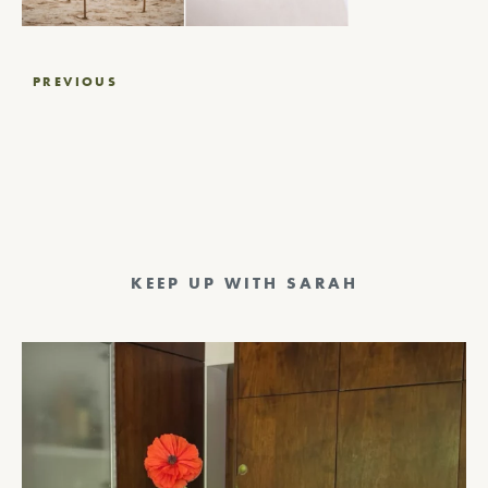
Post
PREVIOUS
navigation
KEEP UP WITH SARAH