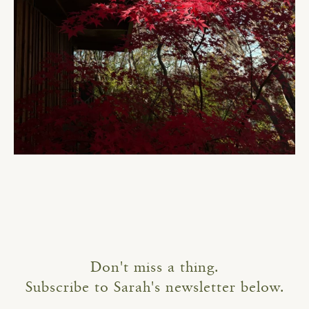
Don't miss a thing.
Subscribe to Sarah's newsletter below.