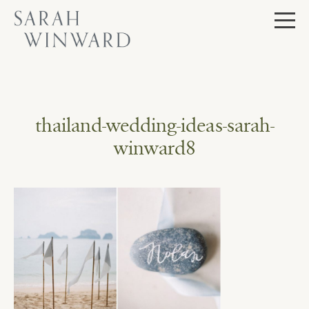
Skip
to
content
thailand-wedding-ideas-sarah-
winward8