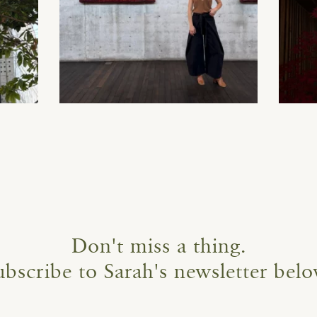
Don't miss a thing.
ubscribe to Sarah's newsletter belo