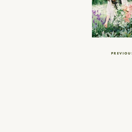
Post
PREVIOU
navigation