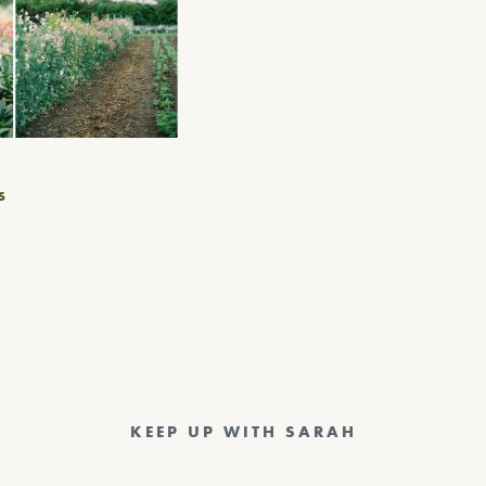
S
KEEP UP WITH SARAH