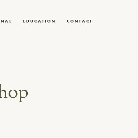
RNAL
EDUCATION
CONTACT
shop