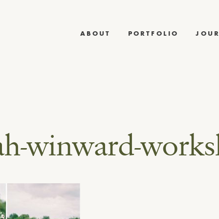
ABOUT
PORTFOLIO
JOU
ah-winward-work