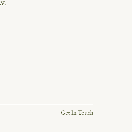
w.
Get In Touch