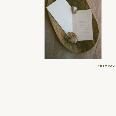
Post
PREVIOU
navigation