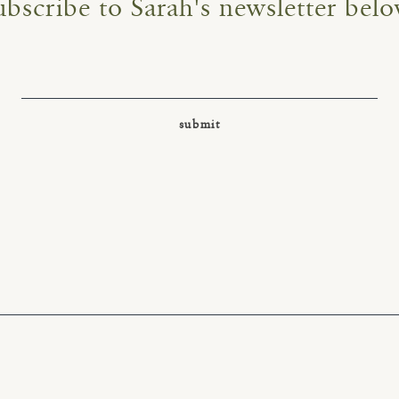
ubscribe to Sarah's newsletter belo