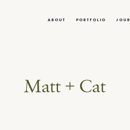
ABOUT
PORTFOLIO
JOU
Matt + Cat