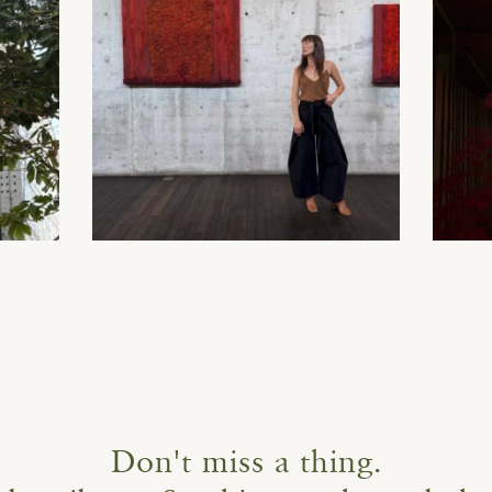
Don't miss a thing.