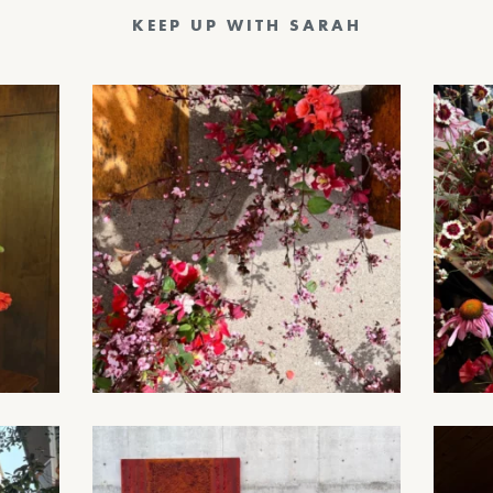
KEEP UP WITH SARAH