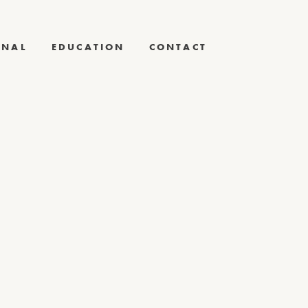
RNAL
EDUCATION
CONTACT