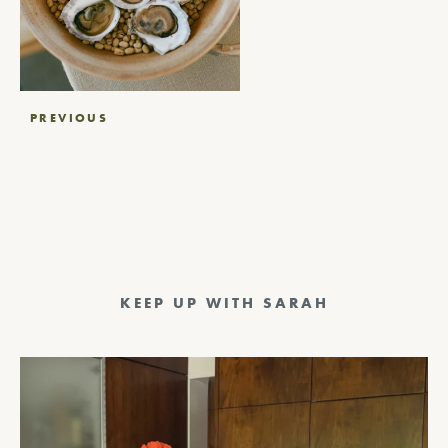
Post
PREVIOUS
navigation
KEEP UP WITH SARAH