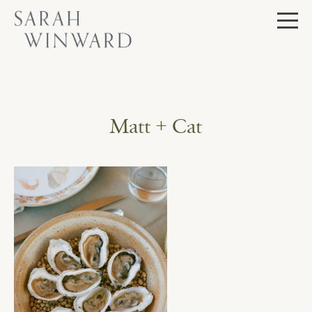
Skip
to
content
Matt + Cat