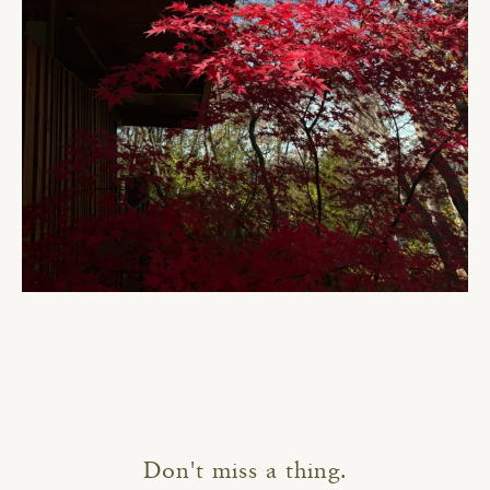
Don't miss a thing.