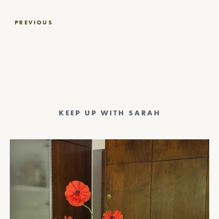
Post
PREVIOUS
navigation
KEEP UP WITH SARAH