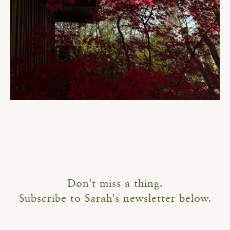
Don't miss a thing.
Subscribe to Sarah's newsletter below.