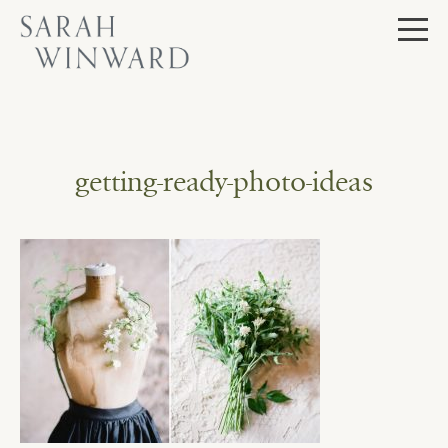
Skip
to
content
getting-ready-photo-ideas