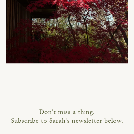
Don't miss a thing.
Subscribe to Sarah's newsletter below.