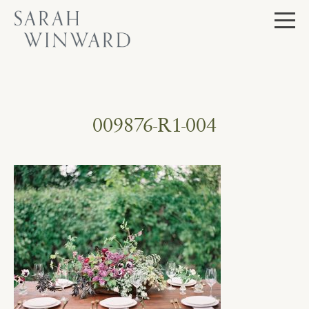
Skip
to
content
009876-R1-004