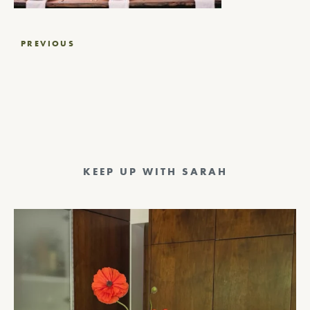
Post
PREVIOUS
navigation
KEEP UP WITH SARAH