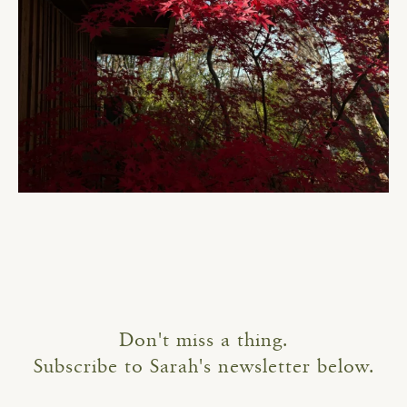
Don't miss a thing.
Subscribe to Sarah's newsletter below.