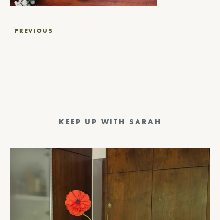
Post
PREVIOUS
navigation
KEEP UP WITH SARAH