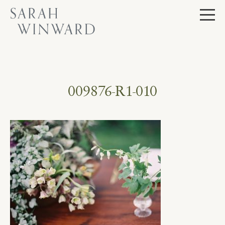
Skip
to
content
009876-R1-010