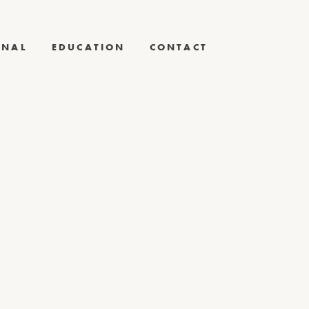
RNAL
EDUCATION
CONTACT