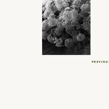
Post
PREVIOU
navigation