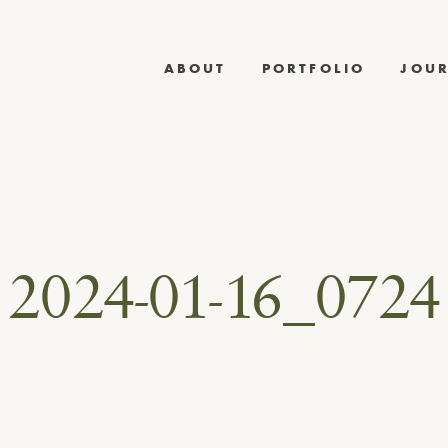
ABOUT
PORTFOLIO
JOU
2024-01-16_0724