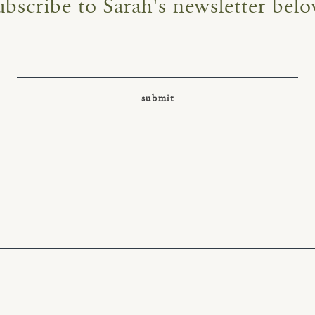
ubscribe to Sarah's newsletter belo