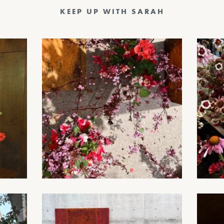
KEEP UP WITH SARAH