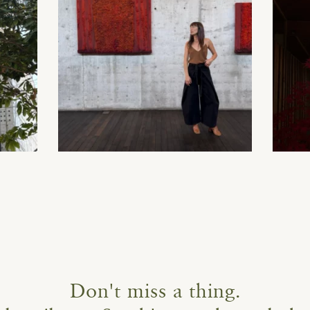
Don't miss a thing.