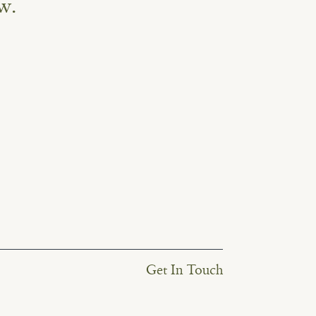
w.
Get In Touch