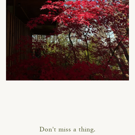
Don't miss a thing.