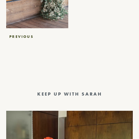
Post
PREVIOUS
navigation
KEEP UP WITH SARAH