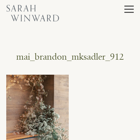
Skip
to
content
mai_brandon_mksadler_912