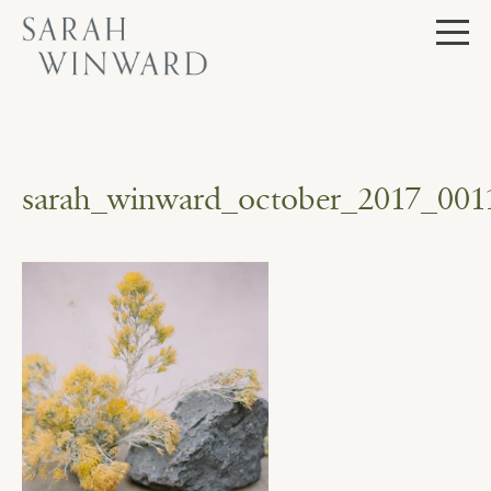
Skip
to
content
sarah_winward_october_2017_001