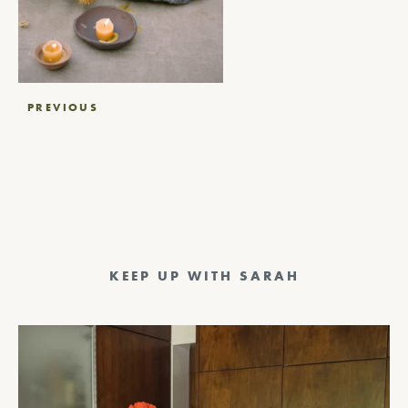
Post
PREVIOUS
navigation
KEEP UP WITH SARAH