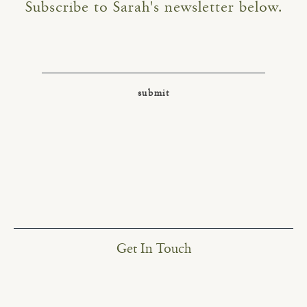
Subscribe to Sarah's newsletter below.
Get In Touch