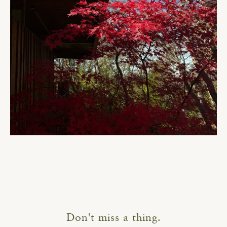
Don't miss a thing.