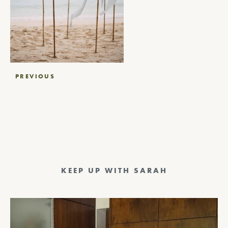
Post
PREVIOUS
navigation
KEEP UP WITH SARAH