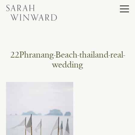
Skip
to
content
22Phranang-Beach-thailand-real-
wedding