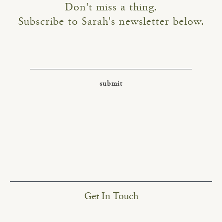
Don't miss a thing.
Subscribe to Sarah's newsletter below.
Get In Touch