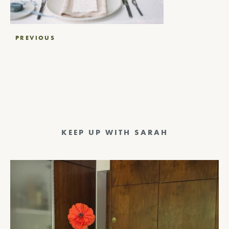
Post
PREVIOUS
navigation
KEEP UP WITH SARAH