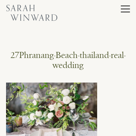
Skip
to
content
27Phranang-Beach-thailand-real-
wedding