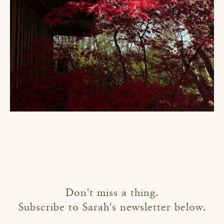
Don't miss a thing.
Subscribe to Sarah's newsletter below.