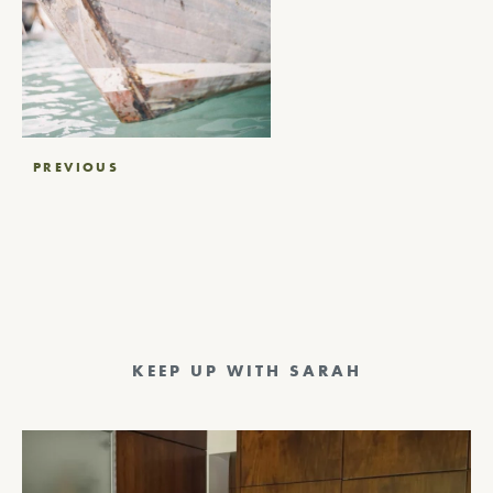
Post
PREVIOUS
navigation
KEEP UP WITH SARAH