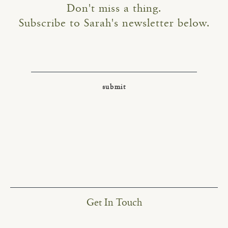
Don't miss a thing.
Subscribe to Sarah's newsletter below.
Get In Touch