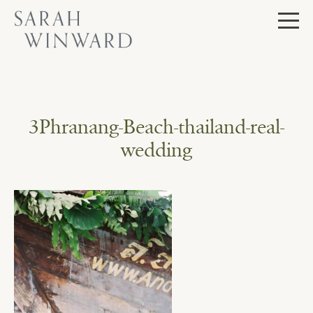
Skip
to
content
3Phranang-Beach-thailand-real-
wedding