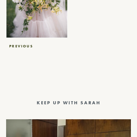
Post
PREVIOUS
navigation
KEEP UP WITH SARAH