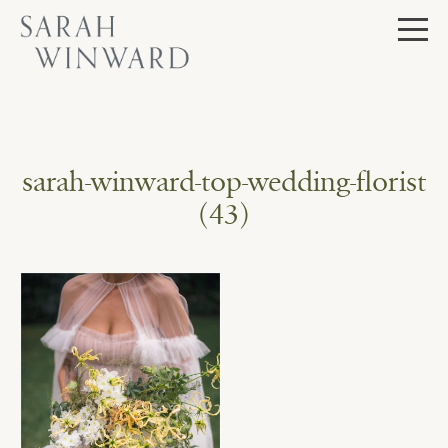
Skip
to
content
sarah-winward-top-wedding-florist
(43)