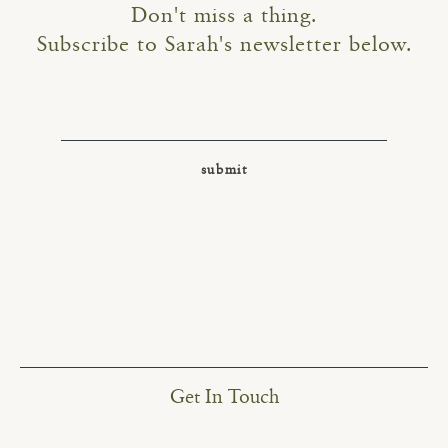
Don't miss a thing.
Subscribe to Sarah's newsletter below.
Get In Touch