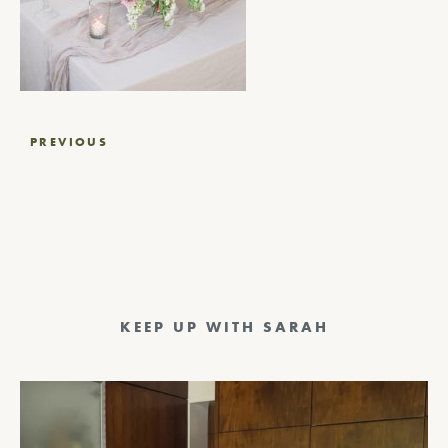
Post
PREVIOUS
navigation
KEEP UP WITH SARAH