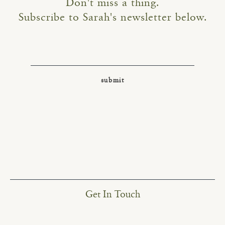
Don't miss a thing.
Subscribe to Sarah's newsletter below.
Get In Touch