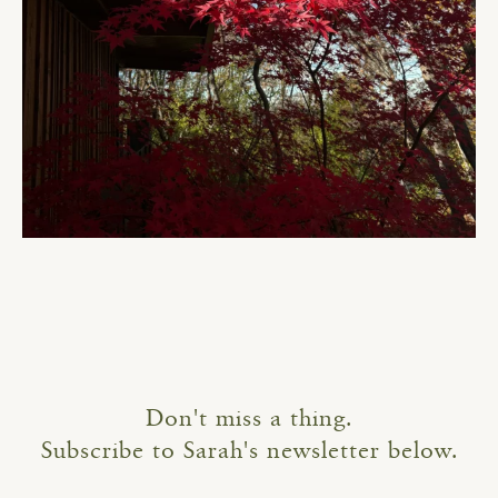
Don't miss a thing.
Subscribe to Sarah's newsletter below.