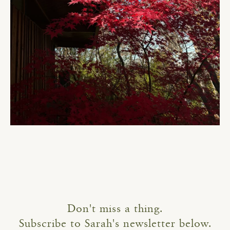
Don't miss a thing.
Subscribe to Sarah's newsletter below.