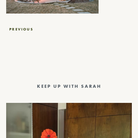
Post
PREVIOUS
navigation
KEEP UP WITH SARAH