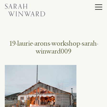
Skip
to
content
19-laurie-arons-workshop-sarah-
winward009