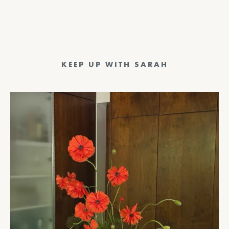
KEEP UP WITH SARAH