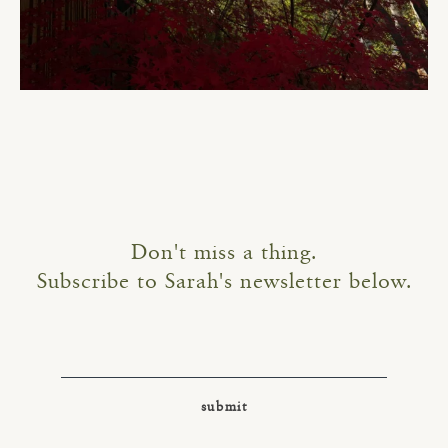
Don't miss a thing.
Subscribe to Sarah's newsletter below.