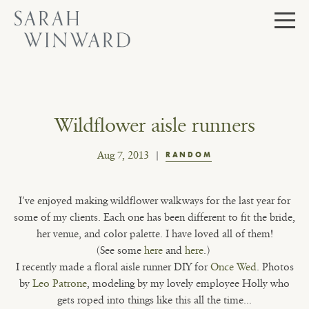
Skip
to
content
Wildflower aisle runners
Aug 7, 2013
RANDOM
I’ve enjoyed making wildflower walkways for the last year for
some of my clients. Each one has been different to fit the bride,
her venue, and color palette. I have loved all of them!
(See some
here
and
here
.)
I recently made a floral aisle runner DIY for
Once Wed
. Photos
by
Leo Patrone
, modeling by my lovely employee Holly who
gets roped into things like this all the time…