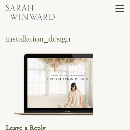
Skip
to
content
installation_design
Leave a Reply