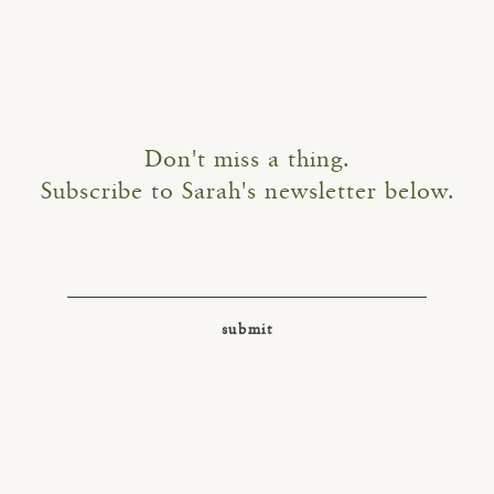
Don't miss a thing.
Subscribe to Sarah's newsletter below.