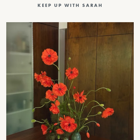
KEEP UP WITH SARAH