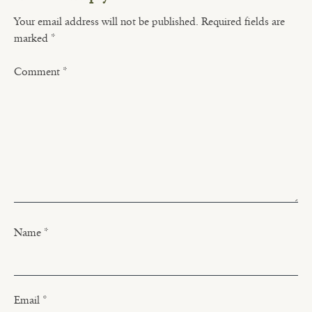
Your email address will not be published.
Required fields are
marked
*
Comment
*
Name
*
Email
*