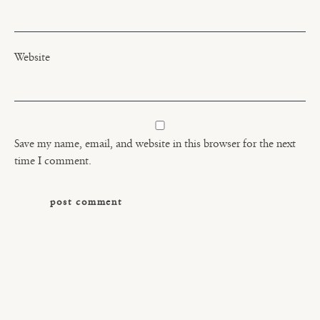
Website
Save my name, email, and website in this browser for the next
time I comment.