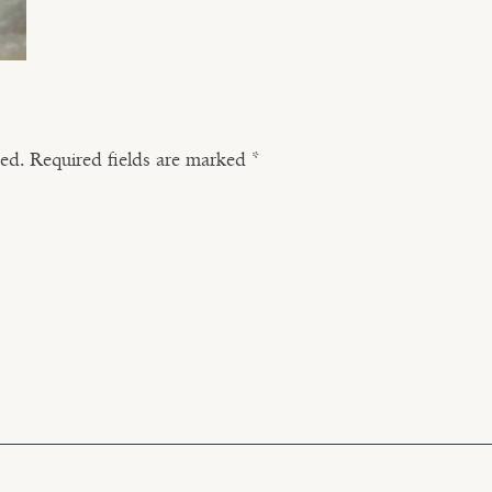
hed.
Required fields are marked
*