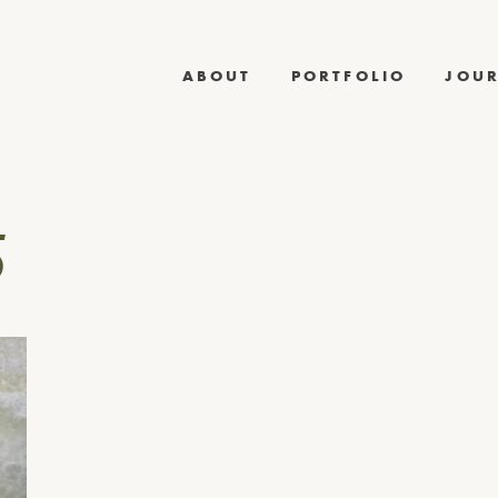
ABOUT
PORTFOLIO
JOU
5