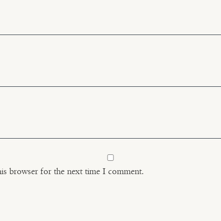
his browser for the next time I comment.