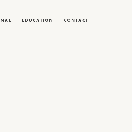
RNAL
EDUCATION
CONTACT