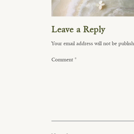
Leave a Reply
Your email address will not be publis
Comment
*