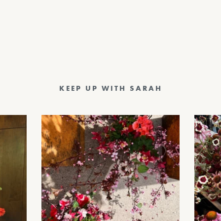
KEEP UP WITH SARAH