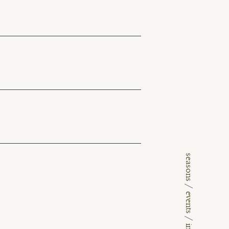
seasons
/
events
/