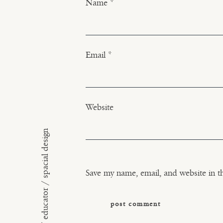
Name
*
Email
*
Website
floral artist / educator / spacial design
Save my name, email, and website in t