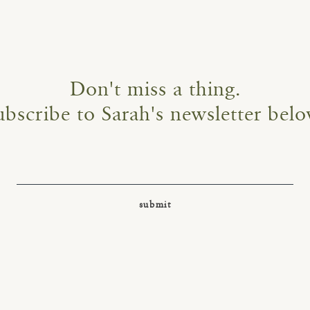
Don't miss a thing.
ubscribe to Sarah's newsletter belo