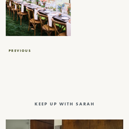
Post
PREVIOUS
navigation
KEEP UP WITH SARAH