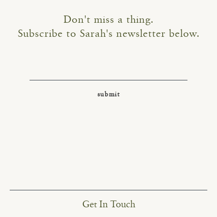
Don't miss a thing.
Subscribe to Sarah's newsletter below.
Get In Touch