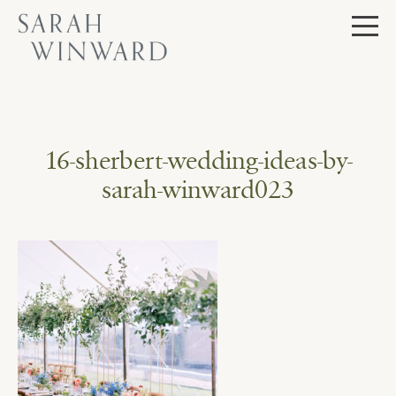
Skip
to
content
16-sherbert-wedding-ideas-by-
sarah-winward023