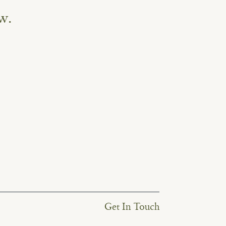
w.
Get In Touch