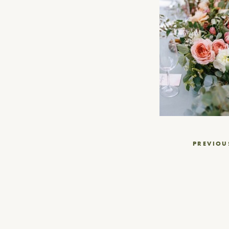
Post
PREVIOU
navigation