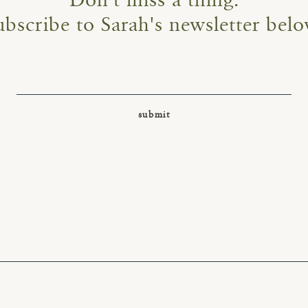
Don't miss a thing.
ubscribe to Sarah's newsletter belo