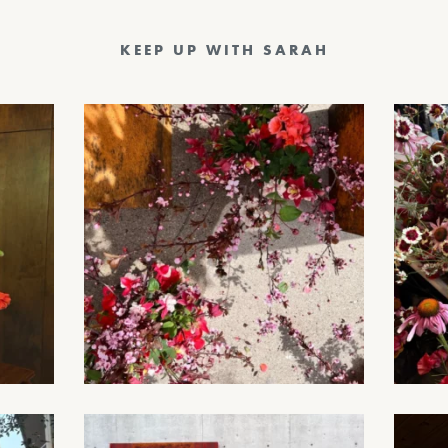
KEEP UP WITH SARAH