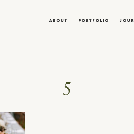
ABOUT
PORTFOLIO
JOU
5