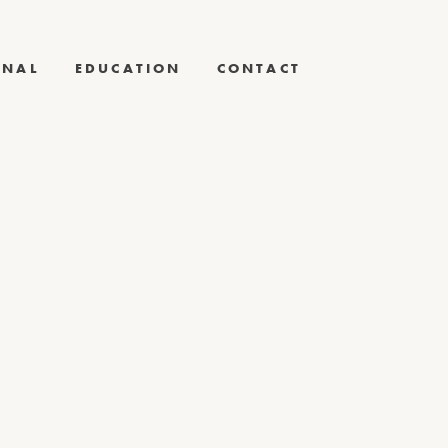
RNAL
EDUCATION
CONTACT