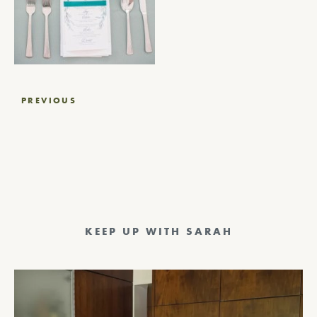
Post
PREVIOUS
navigation
KEEP UP WITH SARAH