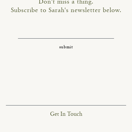
Don't miss a thing.
Subscribe to Sarah's newsletter below.
Get In Touch