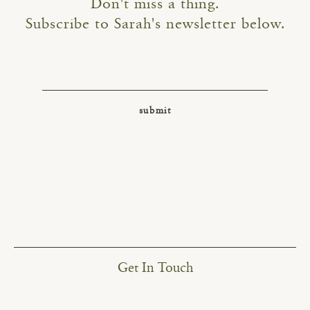
Don't miss a thing.
Subscribe to Sarah's newsletter below.
Get In Touch