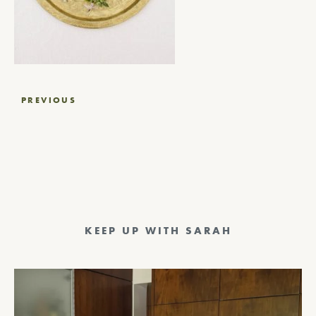
Post
PREVIOUS
navigation
KEEP UP WITH SARAH