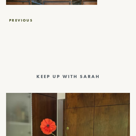
Post
PREVIOUS
navigation
KEEP UP WITH SARAH