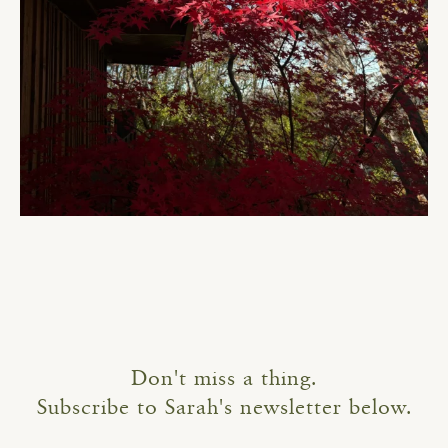
Don't miss a thing.
Subscribe to Sarah's newsletter below.