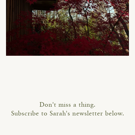
Don't miss a thing.
Subscribe to Sarah's newsletter below.