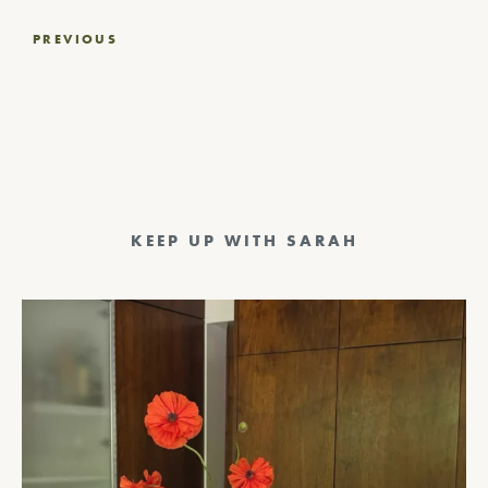
Post
PREVIOUS
navigation
KEEP UP WITH SARAH