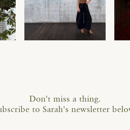
Don't miss a thing.
ubscribe to Sarah's newsletter belo