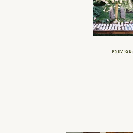
Post
PREVIOU
navigation