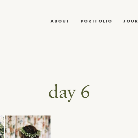
ABOUT
PORTFOLIO
JOU
day 6