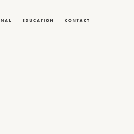
RNAL
EDUCATION
CONTACT