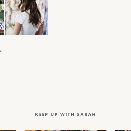
S
KEEP UP WITH SARAH