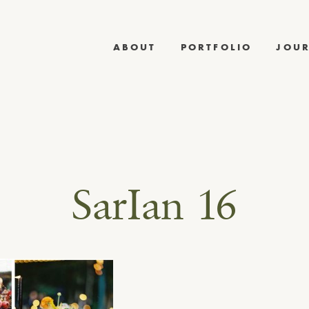
ABOUT
PORTFOLIO
JOU
SarIan 16