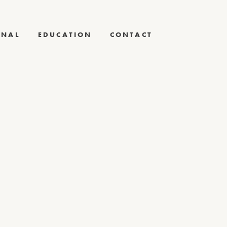
RNAL
EDUCATION
CONTACT