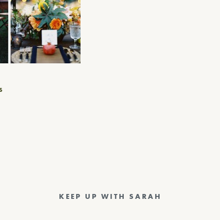
S
KEEP UP WITH SARAH