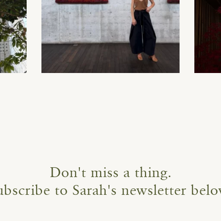
Don't miss a thing.
ubscribe to Sarah's newsletter belo