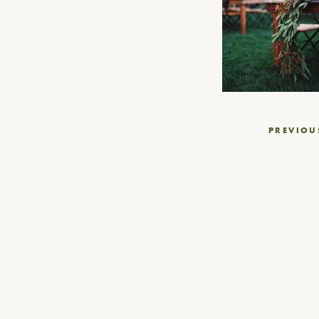
Post
PREVIOU
navigation