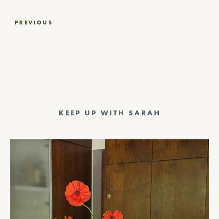
Post
PREVIOUS
navigation
KEEP UP WITH SARAH