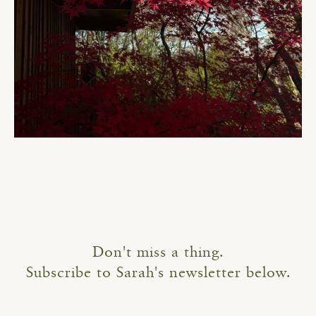
Don't miss a thing.
Subscribe to Sarah's newsletter below.