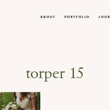
ABOUT
PORTFOLIO
JOU
torper 15