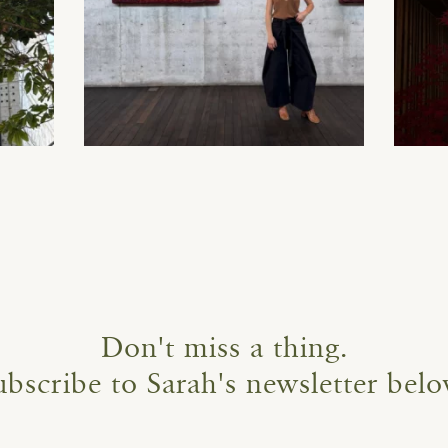
Don't miss a thing.
ubscribe to Sarah's newsletter belo