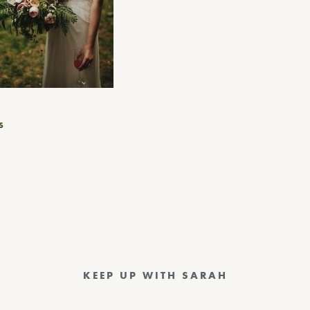
S
KEEP UP WITH SARAH