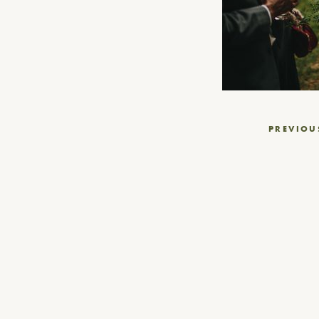
Post
PREVIOU
navigation