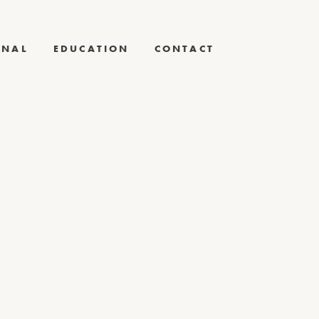
RNAL
EDUCATION
CONTACT