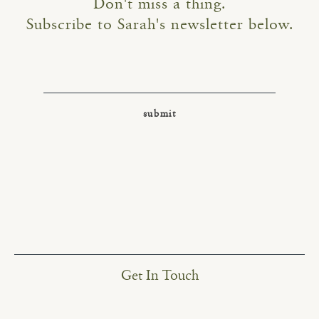
Don't miss a thing.
Subscribe to Sarah's newsletter below.
Get In Touch