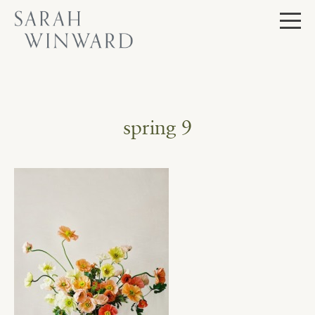
Skip
to
content
spring 9