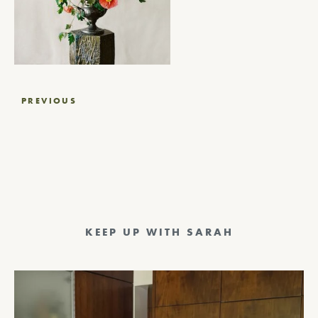
Post
PREVIOUS
navigation
KEEP UP WITH SARAH