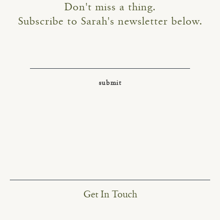
Don't miss a thing.
Subscribe to Sarah's newsletter below.
Get In Touch