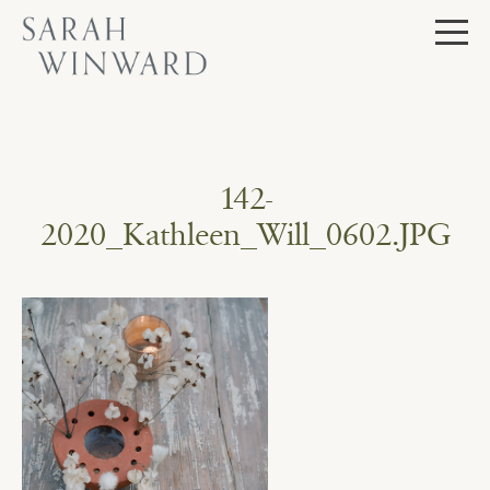
Skip
to
content
142-
2020_Kathleen_Will_0602.JPG