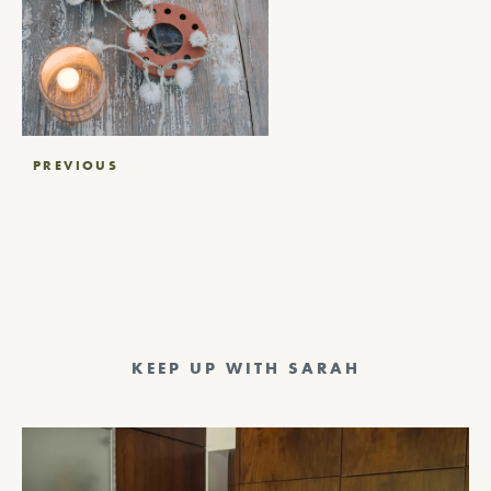
Post
PREVIOUS
navigation
KEEP UP WITH SARAH