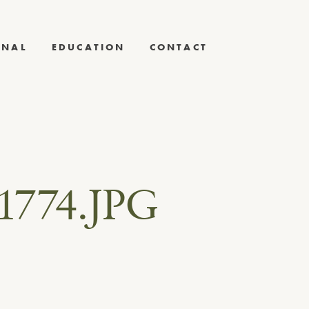
RNAL
EDUCATION
CONTACT
1774.JPG