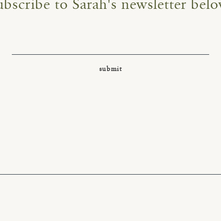
ubscribe to Sarah's newsletter belo