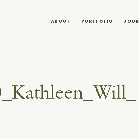
ABOUT
PORTFOLIO
JOU
0_Kathleen_Will_