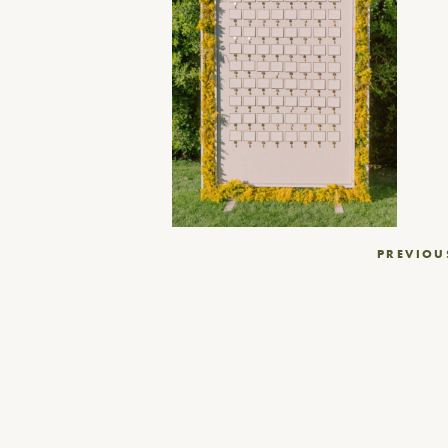
Post
PREVIOU
navigation