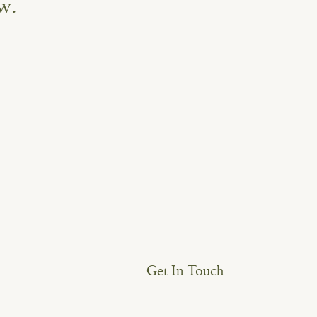
w.
Get In Touch