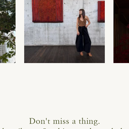
Don't miss a thing.