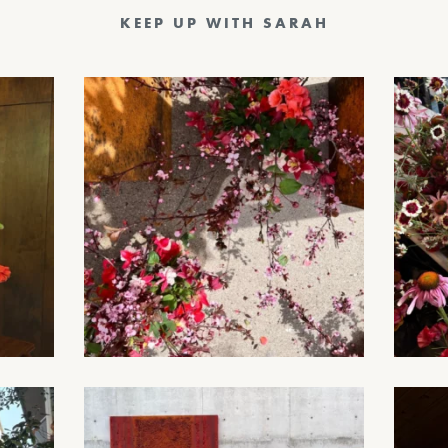
KEEP UP WITH SARAH