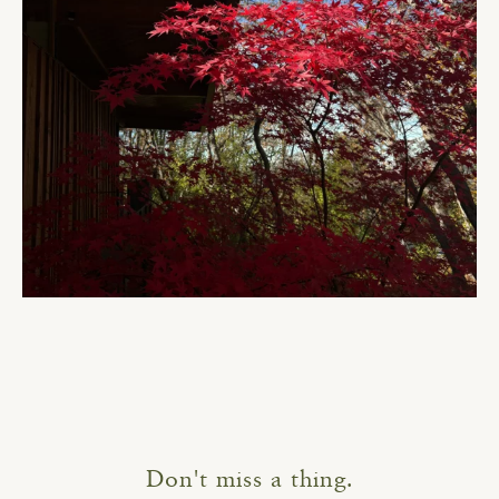
Don't miss a thing.