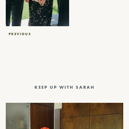
Post
PREVIOUS
navigation
KEEP UP WITH SARAH