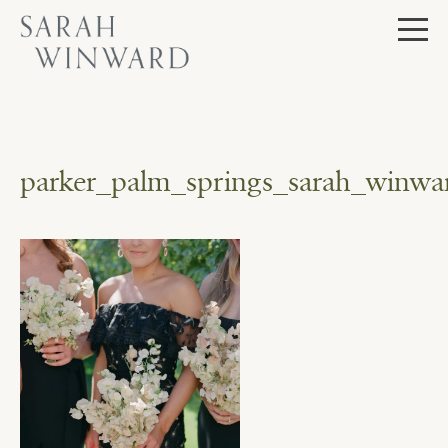
Skip
to
content
parker_palm_springs_sarah_winwar