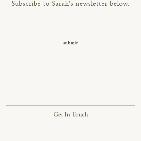
Subscribe to Sarah's newsletter below.
Get In Touch