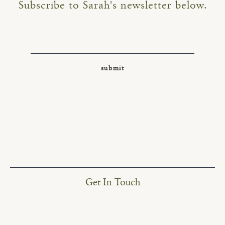
Subscribe to Sarah's newsletter below.
Get In Touch