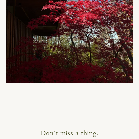
Don't miss a thing.