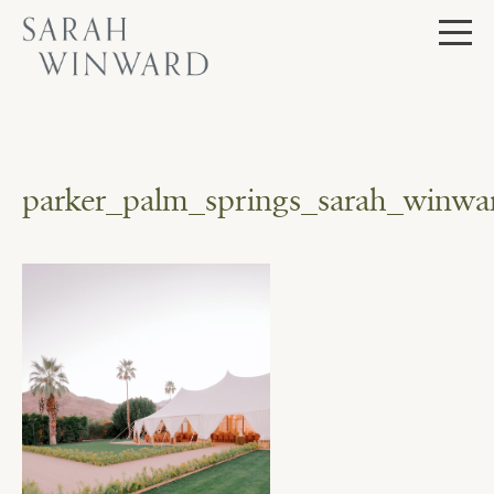
Skip
to
content
parker_palm_springs_sarah_winwar