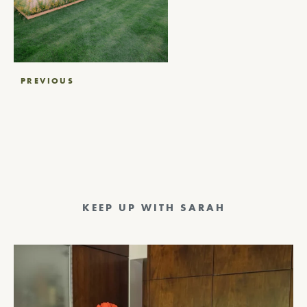
Post
PREVIOUS
navigation
KEEP UP WITH SARAH