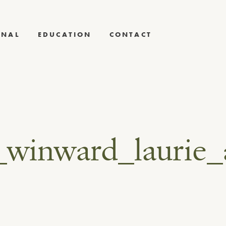
RNAL
EDUCATION
CONTACT
_winward_laurie_