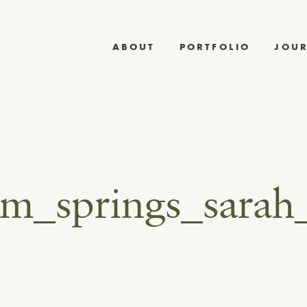
ABOUT
PORTFOLIO
JOU
lm_springs_sarah