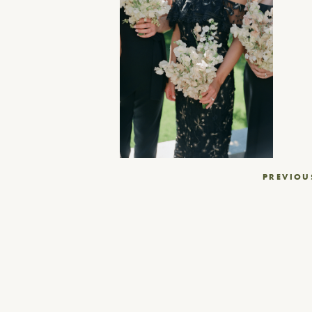
Post
PREVIOU
navigation