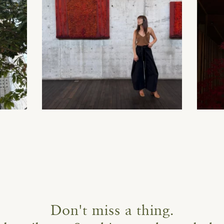
Don't miss a thing.