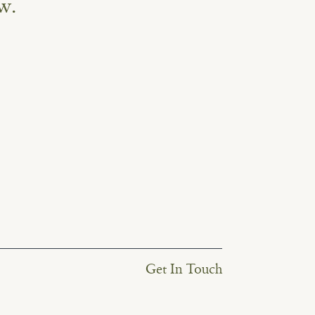
w.
Get In Touch