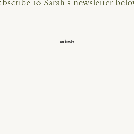
ubscribe to Sarah's newsletter belo