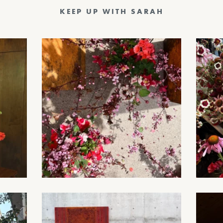
KEEP UP WITH SARAH