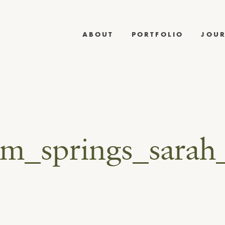
ABOUT
PORTFOLIO
JOU
lm_springs_sarah