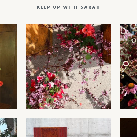
KEEP UP WITH SARAH