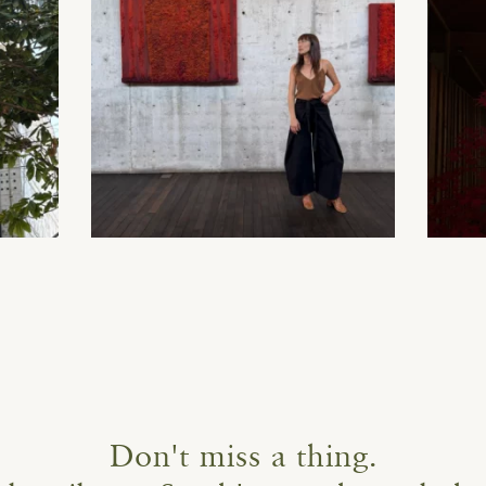
Don't miss a thing.