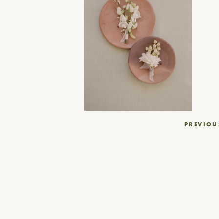
Post
PREVIOU
navigation