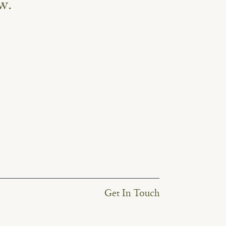
w.
Get In Touch