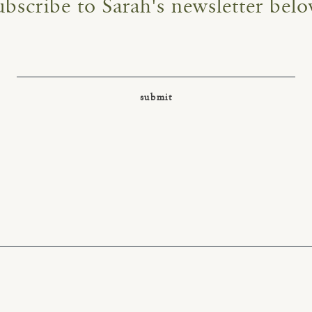
ubscribe to Sarah's newsletter belo