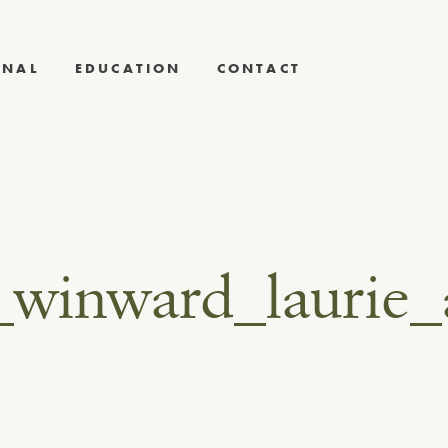
RNAL
EDUCATION
CONTACT
_winward_laurie_