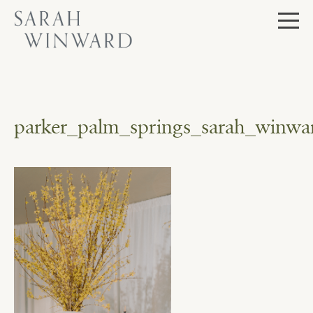
Skip
to
content
parker_palm_springs_sarah_winwar