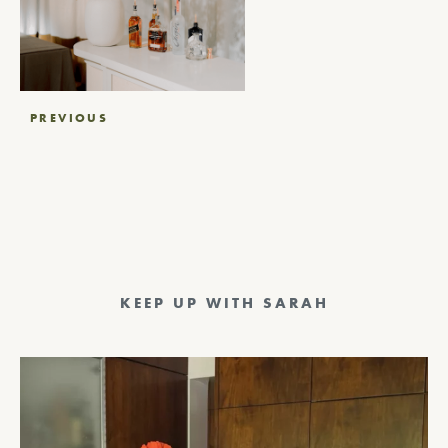
Post
PREVIOUS
navigation
KEEP UP WITH SARAH