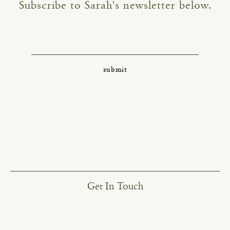
Subscribe to Sarah's newsletter below.
Get In Touch