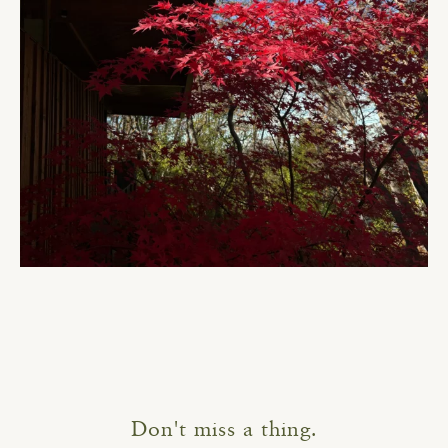
Don't miss a thing.