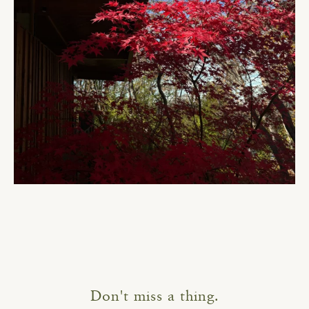
Don't miss a thing.