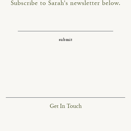
Subscribe to Sarah's newsletter below.
Get In Touch