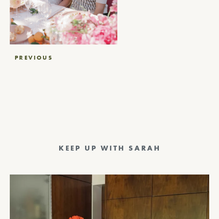
Post
PREVIOUS
navigation
KEEP UP WITH SARAH