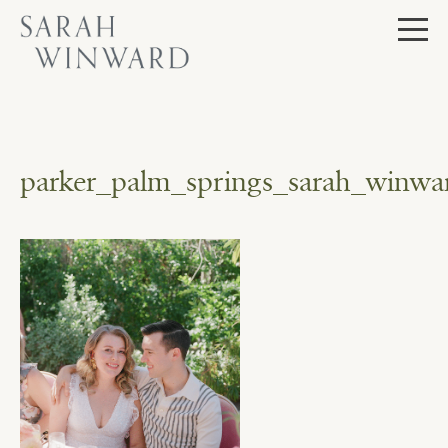
Skip
to
content
parker_palm_springs_sarah_winwa